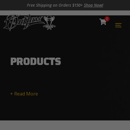
Skip to content
Skip to footer
Free Shipping on Orders $150+
Shop Now!
0
Cart
Togg
PRODUCTS