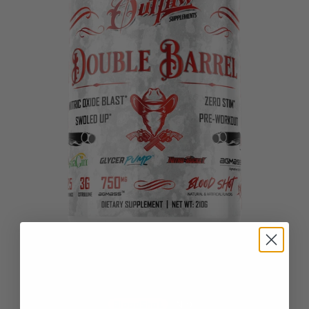
DOUBLE BARREL
BloodShot
N.O.