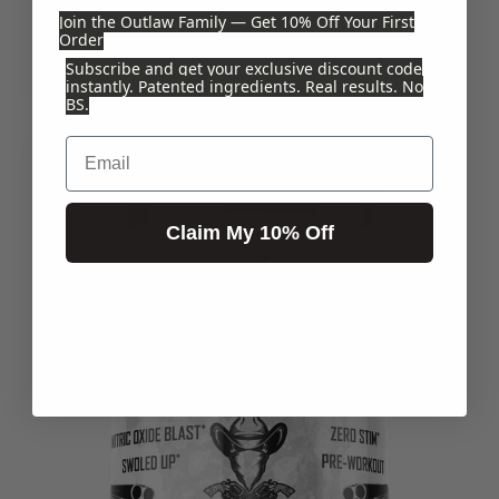
Join the Outlaw Family — Get 10% Off Your First
$44.99
Order
Subscribe and get your exclusive discount code
instantly. Patented ingredients. Real results. No
BS.
Email
Claim My 10% Off