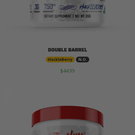
DOUBLE BARREL
HuckleBerry
N.O.
$44.99