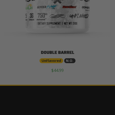
DOUBLE BARREL
UnFlavored
N.O.
$44.99