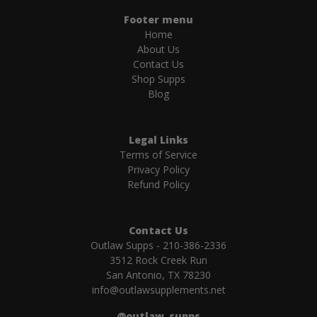
Footer menu
Home
About Us
Contact Us
Shop Supps
Blog
Legal Links
Terms of Service
Privacy Policy
Refund Policy
Contact Us
Outlaw Supps - 210-386-2336
3512 Rock Creek Run
San Antonio, TX 78230
info@outlawsupplements.net
@outlaw_supps