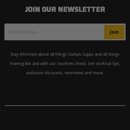
JOIN OUR NEWSLETTER
Join
Stay informed about all things Outlaw Supps and all things
training like and with our countries finest. Get workout tips,
exclusive discounts, interviews and more.