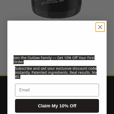
EIGHT SHOT
EIGHT SHOT
Fat Burner
Join the Outlaw Family — Get 10% Off Your First
$44.99
Order
Subscribe and get your exclusive discount code
instantly. Patented ingredients. Real results. No
BS.
Email
Claim My 10% Off
JOIN OUR NEWSLETTER