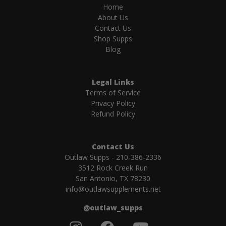
Home
About Us
Contact Us
Shop Supps
Blog
Legal Links
Terms of Service
Privacy Policy
Refund Policy
Contact Us
Outlaw Supps - 210-386-2336
3512 Rock Creek Run
San Antonio, TX 78230
info@outlawsupplements.net
@outlaw_supps