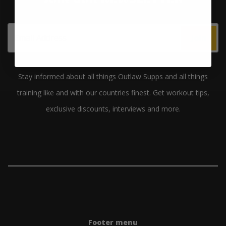
Join
Stay informed about all things Outlaw Supps and all things
training like and with our countries finest. Get workout tips,
exclusive discounts, interviews and more.
Footer menu