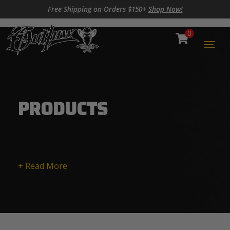
Skip to content
Skip to footer
Free Shipping on Orders $150+
Shop Now!
0
Cart
Togg
PRODUCTS