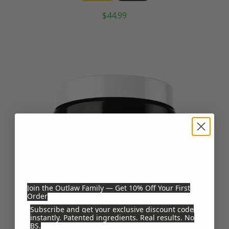
$44.99
Join the Outlaw Family — Get 10% Off Your First
Order
Subscribe and get your exclusive discount code
instantly. Patented ingredients. Real results. No
BS.