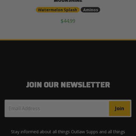
MOONSHINE
Watermelon Splash
Aminos
$44.99
JOIN OUR NEWSLETTER
Join
Stay informed about all things Outlaw Supps and all things