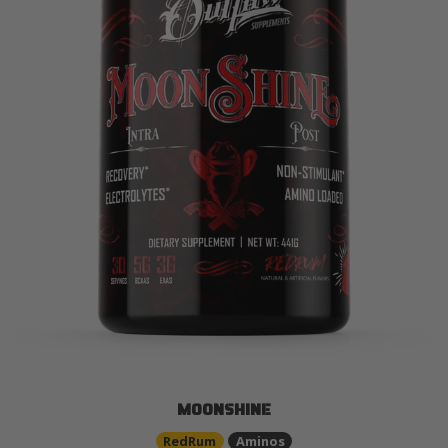
MOONSHINE
RedRum
Aminos