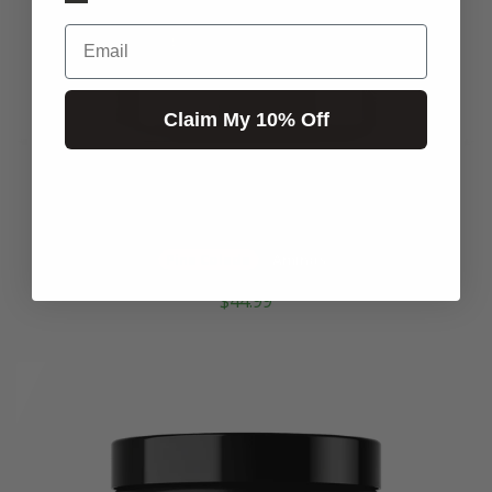
Email
Claim My 10% Off
MOONSHINE
Pina Colada
Aminos
$44.99