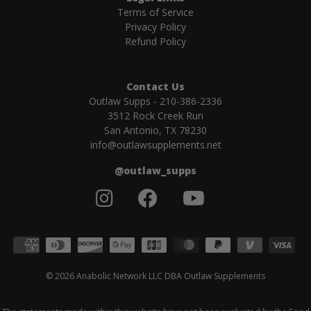
Terms of Service
Privacy Policy
Refund Policy
Contact Us
Outlaw Supps - 210-386-2336
3512 Rock Creek Run
San Antonio, TX 78230
info@outlawsupplements.net
@outlaw_supps
Accepted payment methods
© 2026 Anabolic Network LLC DBA Outlaw Supplements