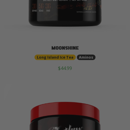
MOONSHINE
Long Island Ice Tea
Aminos
$44.99