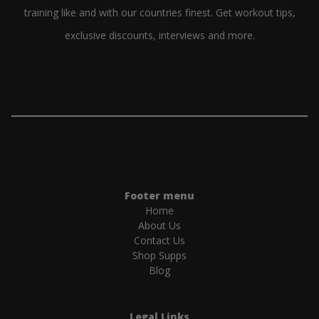
training like and with our countries finest. Get workout tips,
exclusive discounts, interviews and more.
Footer menu
Home
About Us
Contact Us
Shop Supps
Blog
Legal Links