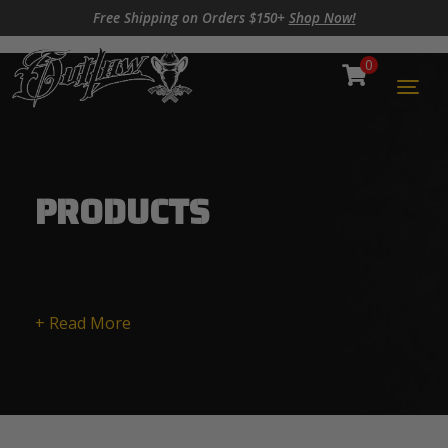
Skip to content
Skip to footer
Free Shipping on Orders $150+
Shop Now!
0
Cart
Togg
PRODUCTS