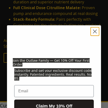
duration and superior nutrient delivery
Full Clinical Dose Citrulline Malate:
Proven
pump and endurance compound at real dosing
Stack-Ready Formula:
Pairs perfectly with
Gunslinger for the ultimate Outlaw pre-workout
experience
Available in HuckleBerry, BloodShot, and UnFlavored.
Stack with Gunslinger for the complete Outlaw feel.
Share on Facebook
Tweet on Twitter
Pin on Pinterest
Share
Tweet
Pin it
Join the Outlaw Family — Get 10% Off Your First
Order
Subscribe and get your exclusive discount code
instantly. Patented ingredients. Real results. No
BS.
Email
Customer Reviews
Claim My 10% Off