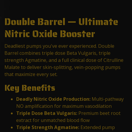
Double Barrel — Ultimate
Nitric Oxide Booster
Deadliest pumps you've ever experienced. Double
Barrel combines triple dose Beta Vulgaris, triple
strength Agmatine, and a full clinical dose of Citrulline
Malate to deliver skin-splitting, vein-popping pumps
that maximize every set.
Key Benefits
Deadly Nitric Oxide Production:
Multi-pathway
NO amplification for maximum vasodilation
Triple Dose Beta Vulgaris:
Premium beet root
extract for unmatched blood flow
Triple Strength Agmatine:
Extended pump