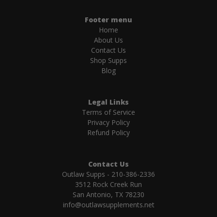
Footer menu
Home
About Us
Contact Us
Shop Supps
Blog
Legal Links
Terms of Service
Privacy Policy
Refund Policy
Contact Us
Outlaw Supps - 210-386-2336
3512 Rock Creek Run
San Antonio, TX 78230
info@outlawsupplements.net