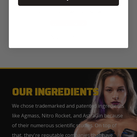
Be the first to write a review
Write a review
No items found
OUR INGREDIENTS
We chose trademarked and patented ingredients
like Agmass, Nitro Rocket, and AstraGin because
of their numerous scientific studies. On top of
that, they're reputable companies that have