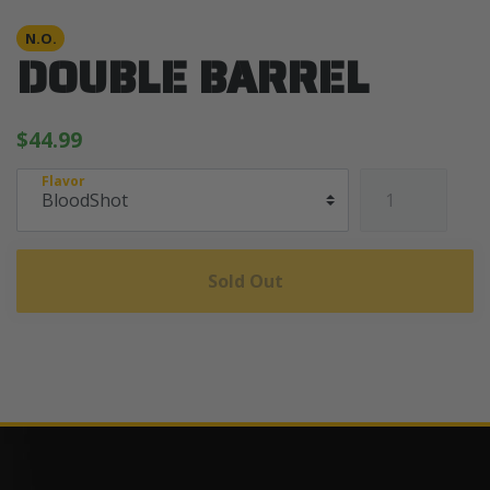
N.O.
DOUBLE BARREL
$44.99
Flavor
Sold Out