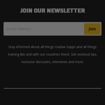
JOIN OUR NEWSLETTER
Join
Stay informed about all things Outlaw Supps and all things
training like and with our countries finest. Get workout tips,
exclusive discounts, interviews and more.