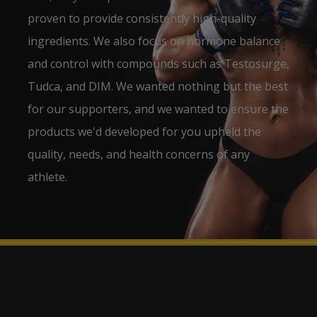
proven to provide consistently high-quality
ingredients. We also focus on hormone balance
and control with compounds such as Testosurge,
Tudca, and DIM. We wanted nothing but the best
for our supporters, and we wanted to ensure the
products we'd developed for you upheld the
quality, needs, and health concerns of any
athlete.