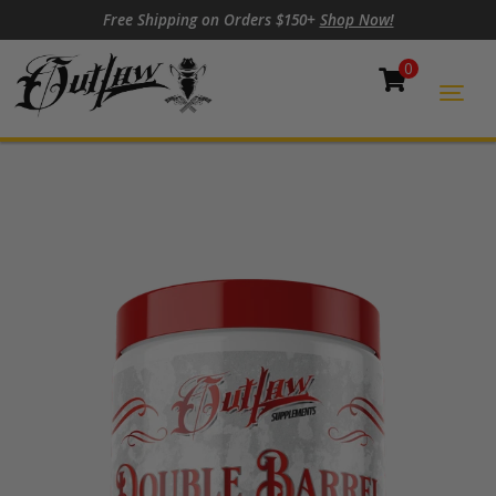
Skip to content
Skip to footer
Free Shipping on Orders $150+
Shop Now!
0
Cart
Togg