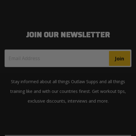
JOIN OUR NEWSLETTER
Join
Stay informed about all things Outlaw Supps and all things
training like and with our countries finest. Get workout tips,
exclusive discounts, interviews and more.