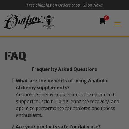
Skip to content
Skip to footer
Free Shipping on Orders $150+
Shop Now!
0
Cart
Togg
FAQ
Frequenlty Asked Questions
What are the benefits of using Anabolic
Alchemy supplements?
Anabolic Alchemy supplements are designed to
support muscle building, enhance recovery, and
optimize performance for athletes and fitness
enthusiasts.
Are your products safe for daily use?