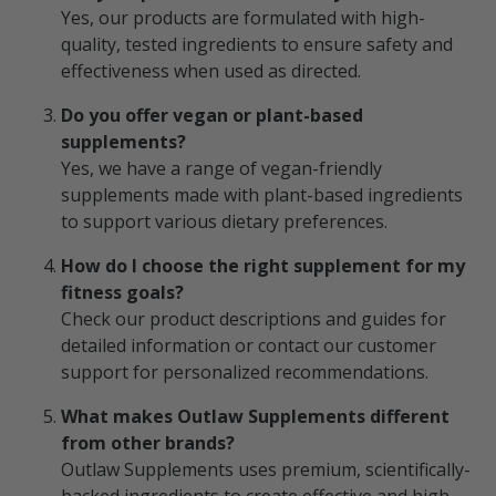
Yes, our products are formulated with high-
quality, tested ingredients to ensure safety and
effectiveness when used as directed.
Do you offer vegan or plant-based
supplements?
Yes, we have a range of vegan-friendly
supplements made with plant-based ingredients
to support various dietary preferences.
How do I choose the right supplement for my
fitness goals?
Check our product descriptions and guides for
detailed information or contact our customer
support for personalized recommendations.
What makes Outlaw Supplements different
from other brands?
Outlaw Supplements uses premium, scientifically-