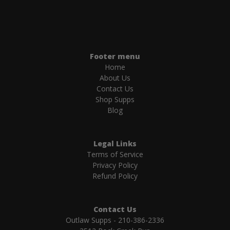
Footer menu
Home
About Us
Contact Us
Shop Supps
Blog
Legal Links
Terms of Service
Privacy Policy
Refund Policy
Contact Us
Outlaw Supps - 210-386-2336