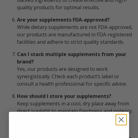
backed ingredients to create effective and high-
quality products for optimal results.
Are your supplements FDA-approved?
While dietary supplements are not FDA-approved,
our products are manufactured in FDA-registered
facilities and adhere to strict quality standards.
Can I stack multiple supplements from your
brand?
Yes, our products are designed to work
synergistically. Check each product’s label or
consult a health professional for specific advice.
How should I store your supplements?
Keep supplements in a cool, dry place away from
direct sunlight to maintain freshness and potency.
What is the return policy for your products?
We offer a hassle-free return policy. If you’re