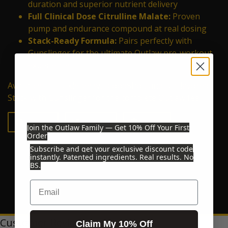
duration and superior nutrient delivery
Full Clinical Dose Citrulline Malate:
Proven
pump and endurance compound at real dosing
Stack-Ready Formula:
Pairs perfectly with
Gunslinger for the ultimate Outlaw pre-workout
experience
Available in HuckleBerry, BloodShot, and UnFlavored.
Stack with Gunslinger for the complete Outlaw feel.
Share on Facebook
Tweet on Twitter
Pin on Pinterest
Share
Tweet
Pin it
Join the Outlaw Family — Get 10% Off Your First
Order
Subscribe and get your exclusive discount code
instantly. Patented ingredients. Real results. No
BS.
Email
Customer Reviews
Claim My 10% Off