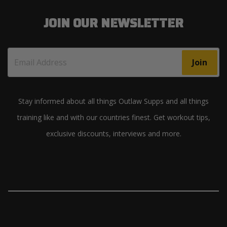
JOIN OUR NEWSLETTER
Join
Stay informed about all things Outlaw Supps and all things
training like and with our countries finest. Get workout tips,
exclusive discounts, interviews and more.