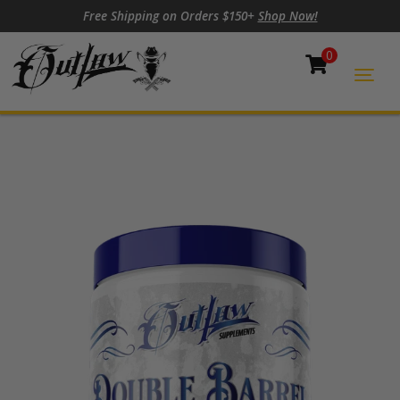
Skip to content
Skip to footer
Free Shipping on Orders $150+
Shop Now!
0
Cart
Togg