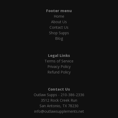
Footer menu
Home
About Us
Contact Us
Shop Supps
Blog
Legal Links
Terms of Service
Privacy Policy
Refund Policy
Contact Us
Outlaw Supps - 210-386-2336
3512 Rock Creek Run
San Antonio, TX 78230
info@outlawsupplements.net