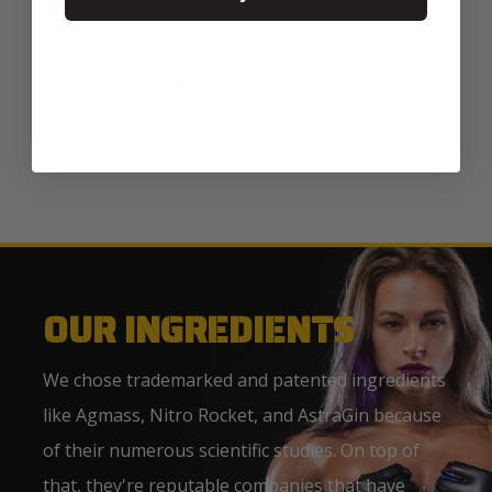
Be the first to write a review
Write a review
No items found
OUR INGREDIENTS
We chose trademarked and patented ingredients
like Agmass, Nitro Rocket, and AstraGin because
of their numerous scientific studies. On top of
that, they're reputable companies that have