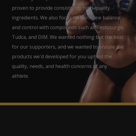
proven to provide consistently high-quality
ingredients. We also focus on hormone balance
and control with compounds such as Testosurge,
Tudca, and DIM. We wanted nothing but the best
for our supporters, and we wanted to ensure the
products we'd developed for you upheld the
quality, needs, and health concerns of any
athlete.