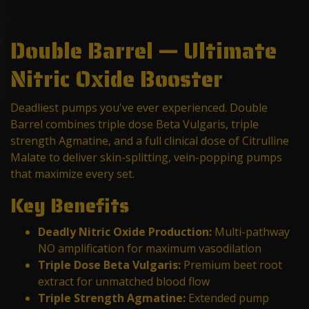
Double Barrel — Ultimate
Nitric Oxide Booster
Deadliest pumps you've ever experienced. Double
Barrel combines triple dose Beta Vulgaris, triple
strength Agmatine, and a full clinical dose of Citrulline
Malate to deliver skin-splitting, vein-popping pumps
that maximize every set.
Key Benefits
Deadly Nitric Oxide Production:
Multi-pathway
NO amplification for maximum vasodilation
Triple Dose Beta Vulgaris:
Premium beet root
extract for unmatched blood flow
Triple Strength Agmatine:
Extended pump