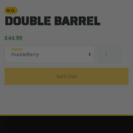
N.O.
DOUBLE BARREL
$44.99
Flavor
Sold Out