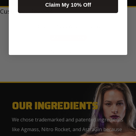
Claim My 10% Off
Customer Reviews
Be the first to write a review
Write a review
No items found
OUR INGREDIENTS
We chose trademarked and patented ingredients
like Agmass, Nitro Rocket, and AstraGin because