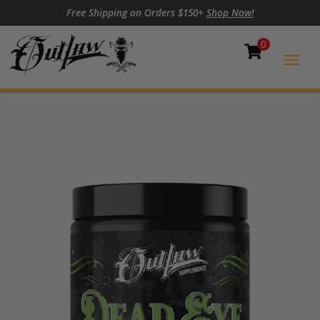
Skip to content
Skip to footer
Free Shipping on Orders $150+
Shop Now!
0
Cart
Togg