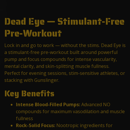
Dead Eye — Stimulant-Free
Pre-Workout
Lock in and go to work — without the stims. Dead Eye is
a stimulant-free pre-workout built around powerful
pump and focus compounds for intense vascularity,
mental clarity, and skin-splitting muscle fullness.
Perfect for evening sessions, stim-sensitive athletes, or
stacking with Gunslinger.
Key Benefits
Intense Blood-Filled Pumps:
Advanced NO
compounds for maximum vasodilation and muscle
fullness
Rock-Solid Focus:
Nootropic ingredients for