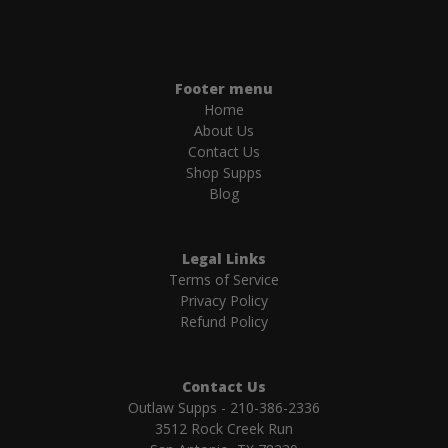
Footer menu
Home
About Us
Contact Us
Shop Supps
Blog
Legal Links
Terms of Service
Privacy Policy
Refund Policy
Contact Us
Outlaw Supps - 210-386-2336
3512 Rock Creek Run