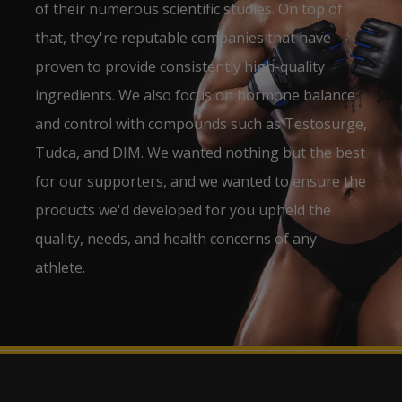
of their numerous scientific studies. On top of
that, they're reputable companies that have
proven to provide consistently high-quality
ingredients. We also focus on hormone balance
and control with compounds such as Testosurge,
Tudca, and DIM. We wanted nothing but the best
for our supporters, and we wanted to ensure the
products we'd developed for you upheld the
quality, needs, and health concerns of any
athlete.