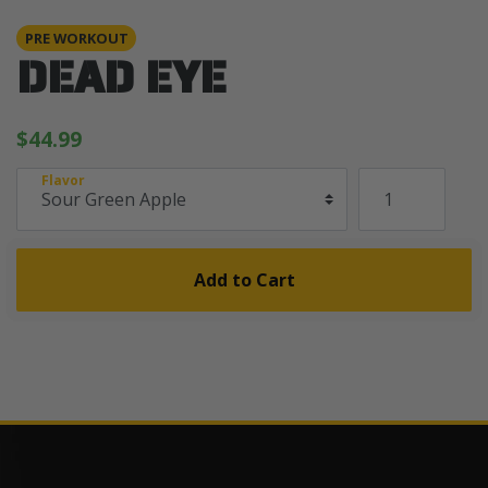
PRE WORKOUT
DEAD EYE
$44.99
Flavor
Add to Cart