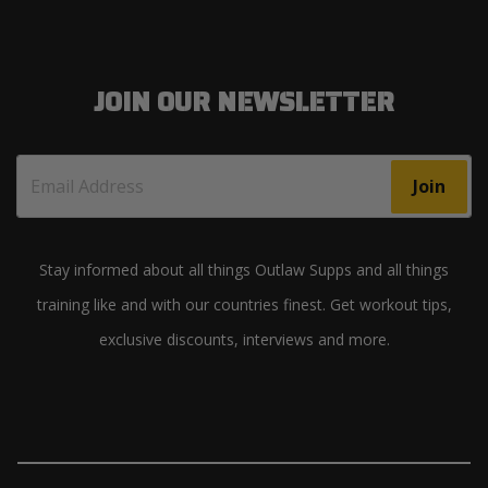
JOIN OUR NEWSLETTER
Join
Stay informed about all things Outlaw Supps and all things
training like and with our countries finest. Get workout tips,
exclusive discounts, interviews and more.