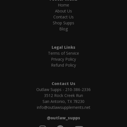
Home
About Us
Contact Us
Shop Supps
Blog
Legal Links
Terms of Service
Privacy Policy
Refund Policy
Contact Us
Outlaw Supps - 210-386-2336
3512 Rock Creek Run
San Antonio, TX 78230
info@outlawsupplements.net
@outlaw_supps