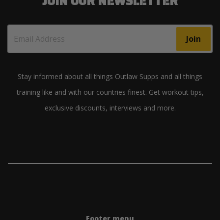
JOIN OUR NEWSLETTER
Join
Stay informed about all things Outlaw Supps and all things
training like and with our countries finest. Get workout tips,
exclusive discounts, interviews and more.
Footer menu