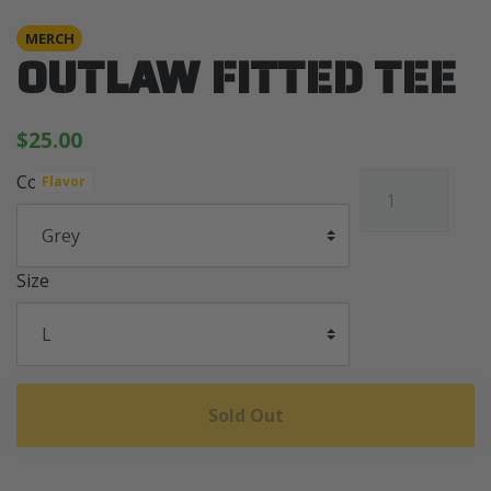
MERCH
OUTLAW FITTED TEE
$25.00
Color
Flavor
Size
Sold Out