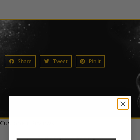
Share on Facebook
Tweet on Twitter
Pin on Pinterest
Share
Tweet
Pin it
Customer Reviews
Be the first to write a review