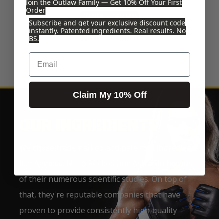
Join the Outlaw Family — Get 10% Off Your First
Order
Write a review
Subscribe and get your exclusive discount code
instantly. Patented ingredients. Real results. No
No items found
BS.
Email
Claim My 10% Off
OUR INGREDIENTS
We chose trademarked and patented ingredients
like Agmass, Nitro Rocket, and AstraGin because
of their numerous scientific studies. On top of
that, they're reputable companies that have
proven to provide consistently high-quality