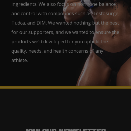
ingredients. We also focus on hormone balance
and control with compounds such as Testosurge,
Tudca, and DIM. We wanted nothing but the best
for our supporters, and we wanted to ensure the
products we'd developed for you upheld the
quality, needs, and health concerns of any
athlete.