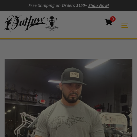
Skip to content
Skip to footer
Free Shipping on Orders $150+
Shop Now!
0
Cart
Togg